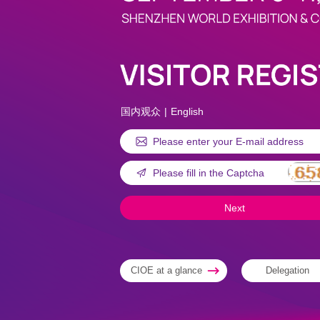
国内观众
|
English
CIOE at a glance
Delegation