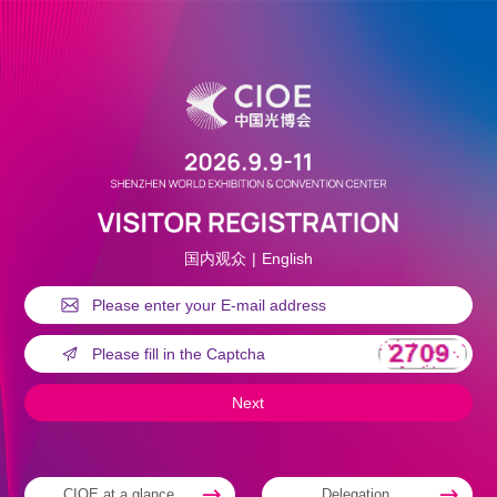
国内观众
|
English
CIOE at a glance
Delegation