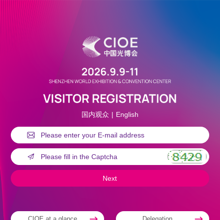
国内观众
|
English
CIOE at a glance
Delegation