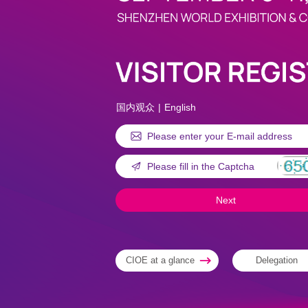
国内观众
|
English
CIOE at a glance
Delegation