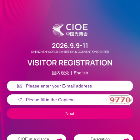
国内观众
|
English
CIOE at a glance
Delegation